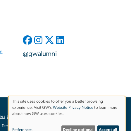
on
@gwalumni
This site uses cookies to offer you a better browsing
experience. Visit GW’s
Website Privacy Notice
to learn more
Use
about how GW uses cookies.
ies
EO/Nondiscrimination Policy
Website Privacy Notice
of
Terms of Use
Copyright
Report a Barrier to Accessibility
Preferences
Decline optional
Accept all