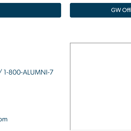
GW Offi
/ 1-800-ALUMNI-7
0pm