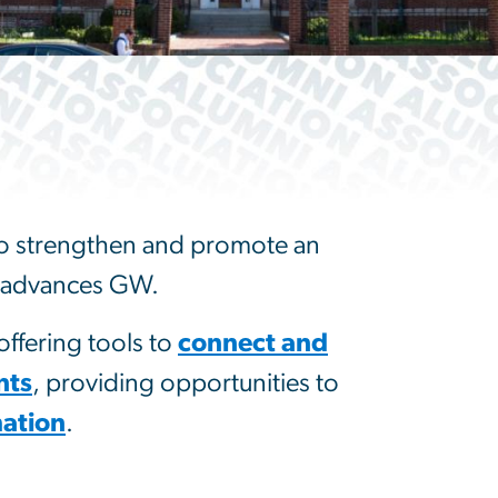
 to strengthen and promote an
nd advances GW.
ffering tools to
connect and
nts
, providing opportunities to
ation
.