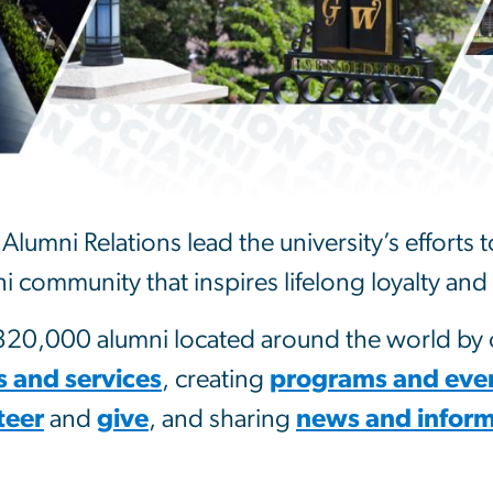
Alumni Relations lead the university’s efforts
i community that inspires lifelong loyalty a
0,000 alumni located around the world by o
s and services
, creating
programs and eve
teer
and
give
, and sharing
news and inform