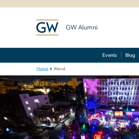
n
tent
GW Alumni
Main
Events
Blog
Bootstrap
Navigation
Home
About