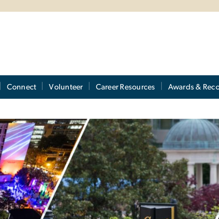
Connect
Volunteer
Career Resources
Awards & Reco