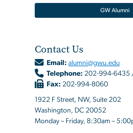
GW Alumni
Contact Us
Email:
alumni@gwu.edu
Telephone:
202-994-6435 
Fax:
202-994-8060
1922 F Street, NW, Suite 202
Washington, DC 20052
Monday – Friday, 8:30am – 5:0