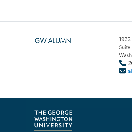
1922 
GW ALUMNI
Suite
Wash
2
a