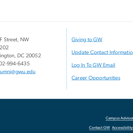
F Street, NW
Giving to GW
 202
Update Contact Informati
ington, DC 20052
02-994-6435
Log In To GW Email
lumni@gwu.edu
Career Opportunities
Campus Advisor
Contact GW
Accessibility