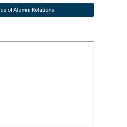
ce of Alumni Relations