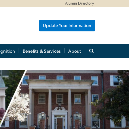
Alumni Directory
Update Your Information
gnition
Benefits & Services
About