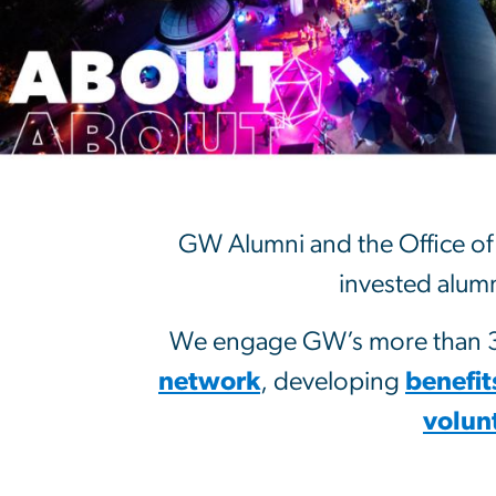
About
GW Alumni and the Office of 
invested alumn
We engage GW’s more than 32
network
, developing
benefit
volun