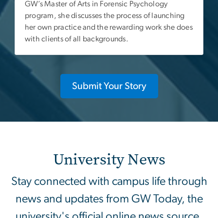
GW’s Master of Arts in Forensic Psychology
program, she discusses the process of launching
her own practice and the rewarding work she does
with clients of all backgrounds.
Submit Your Story
University News
Stay connected with campus life through
news and updates from GW Today, the
university's official online news source.