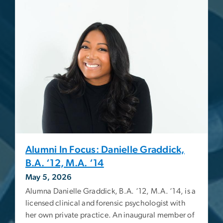
Alumni In Focus: Danielle Graddick,
B.A. ‘12, M.A. ‘14
May 5, 2026
Alumna Danielle Graddick, B.A. ‘12, M.A. ‘14, is a
licensed clinical and forensic psychologist with
her own private practice. An inaugural member of