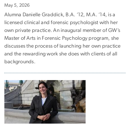
May 5, 2026
Alumna Danielle Graddick, B.A. ‘12, M.A. ‘14, is a
licensed clinical and forensic psychologist with her
own private practice. An inaugural member of GW’s
Master of Arts in Forensic Psychology program, she
discusses the process of launching her own practice
and the rewarding work she does with clients of all
backgrounds.