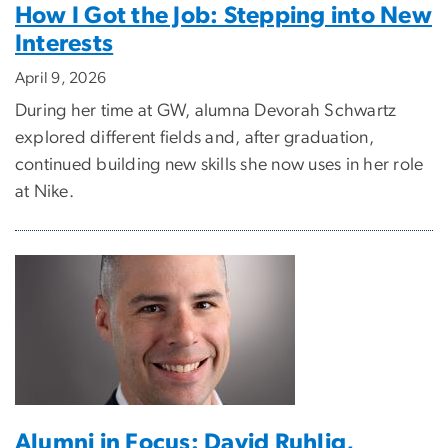
How I Got the Job: Stepping into New
Interests
April 9, 2026
During her time at GW, alumna Devorah Schwartz
explored different fields and, after graduation,
continued building new skills she now uses in her role
at Nike.
Alumni in Focus: David Ruhlig,