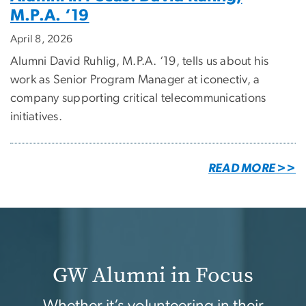
M.P.A. ‘19
April 8, 2026
Alumni David Ruhlig, M.P.A. ‘19, tells us about his
work as Senior Program Manager at iconectiv, a
company supporting critical telecommunications
initiatives.
READ MORE >>
GW Alumni in Focus
Whether it’s volunteering in their