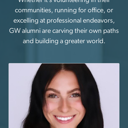
communities, running for office, or
excelling at professional endeavors,
GW alumni are carving their own paths
and building a greater world.