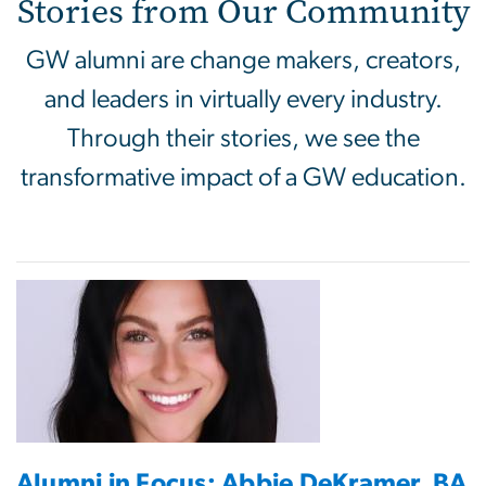
Stories from Our Community
GW alumni are change makers, creators,
and leaders in virtually every industry.
Through their stories, we see the
transformative impact of a GW education.
Alumni in Focus: Abbie DeKramer, BA