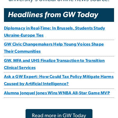
Headlines from GW Today
Diplomacy in Real-Time: In Brussels, Students Study
Ukraine-Europe Ties
GW Civic Changemakers Help Young Voices Shape
Their Communities
GW, MFA and UHS Finalize Transaction to Transition
Clinical Services
Ask a GW Expert: How Could Tax Policy Mitigate Harms
Caused by Artificial Intelligence?
Alumna Jonquel Jones Wins WNBA All-Star Game MVP
Read more in GW Today