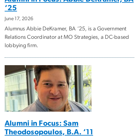
‘25
June 17, 2026
Alumnus Abbie DeKramer, BA ‘25, is a Government
Relations Coordinator at MO Strategies, a DC-based
lobbying firm.
Alumni in Focus: Sam
Theodosopoulos, B.A. ‘11