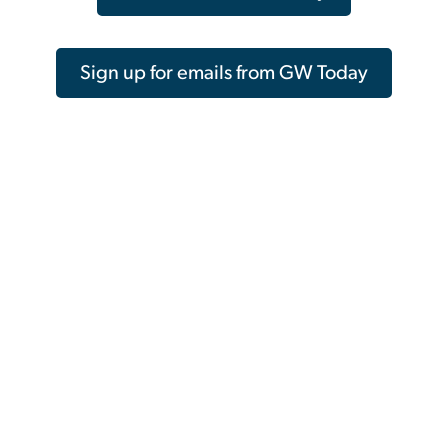
Sign up for emails from GW Today