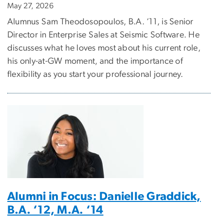
May 27, 2026
Alumnus Sam Theodosopoulos, B.A. ‘11, is Senior
Director in Enterprise Sales at Seismic Software. He
discusses what he loves most about his current role,
his only-at-GW moment, and the importance of
flexibility as you start your professional journey.
Alumni in Focus: Danielle Graddick,
B.A. ‘12, M.A. ‘14