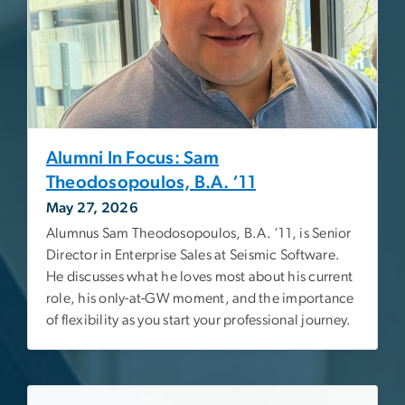
Alumni In Focus: Sam
Theodosopoulos, B.A. ‘11
May 27, 2026
Alumnus Sam Theodosopoulos, B.A. ‘11, is Senior
Director in Enterprise Sales at Seismic Software.
He discusses what he loves most about his current
role, his only-at-GW moment, and the importance
of flexibility as you start your professional journey.