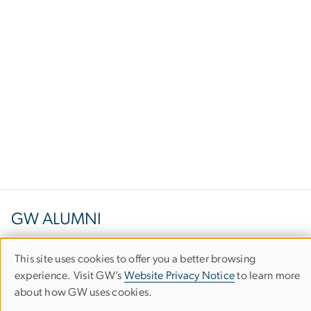
GW ALUMNI
This site uses cookies to offer you a better browsing
Use
1922 F Street, NW
experience. Visit GW’s
Website Privacy Notice
to learn more
about how GW uses cookies.
of
Suite 202