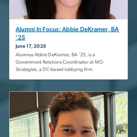
Alumni In Focus: Abbie DeKramer, BA
‘25
June 17, 2026
Alumnus Abbie DeKramer, BA ‘25, is a
Government Relations Coordinator at MO
Strategies, a DC-based lobbying firm.