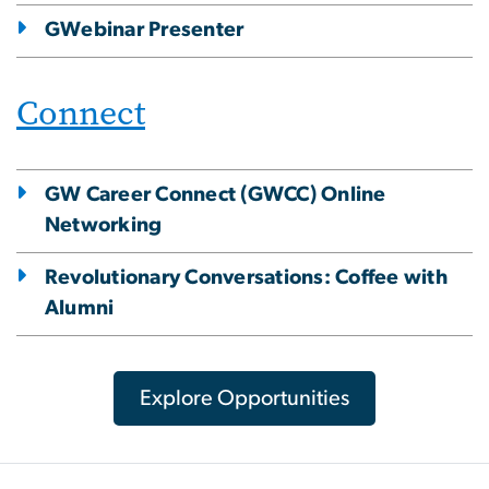
GWebinar Presenter
Connect
GW Career Connect (GWCC) Online
Networking
Revolutionary Conversations: Coffee with
Alumni
Explore Opportunities