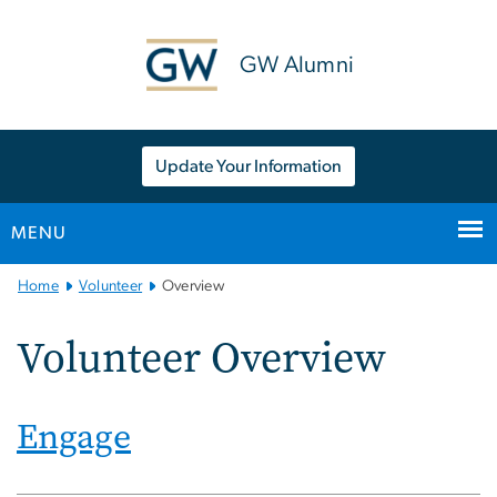
n
tent
GW Alumni
Update Your Information
MENU
Main
Home
Volunteer
Overview
Bootstrap
Navigation
Volunteer Overview
Engage