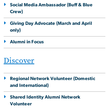
Social Media Ambassador (Buff & Blue
Crew)
Giving Day Advocate (March and April
only)
Alumni in Focus
Discover
Regional Network Volunteer (Domestic
and International)
Shared Identity Alumni Network
Volunteer