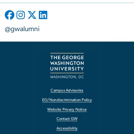
@gwalumni
Campus Advisories
EO/Nondiscrimination Policy
Website Privacy Notice
Contact GW
Accessibility