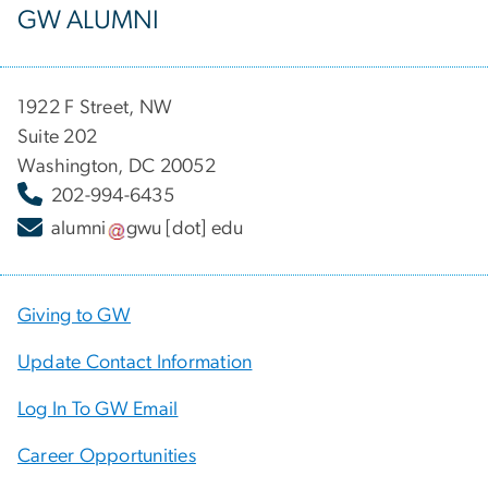
GW ALUMNI
1922 F Street, NW
Suite 202
Washington, DC 20052
202-994-6435
alumni
gwu
[dot]
edu
Giving to GW
Update Contact Information
Log In To GW Email
Career Opportunities