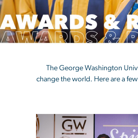
Awards & Recog
The George Washington Univer
change the world. Here are a few