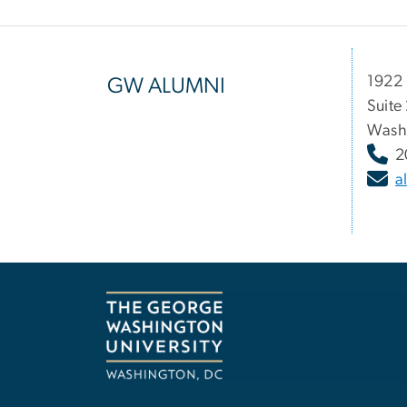
1922 
GW ALUMNI
Suite
Wash
2
a