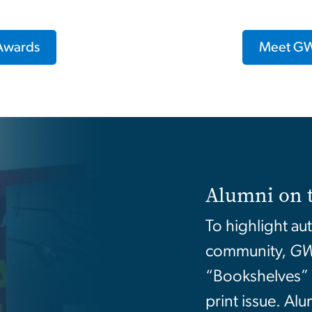
 Awards
Meet GW
Alumni on 
To highlight au
community,
GW
“Bookshelves” f
print issue. Al