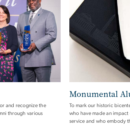
Monumental Al
or and recognize the
To mark our historic bicen
mni through various
who have made an impact o
service and who embody the 