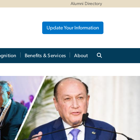
Alumni Directory
Update Your Information
gnition
Benefits & Services
About