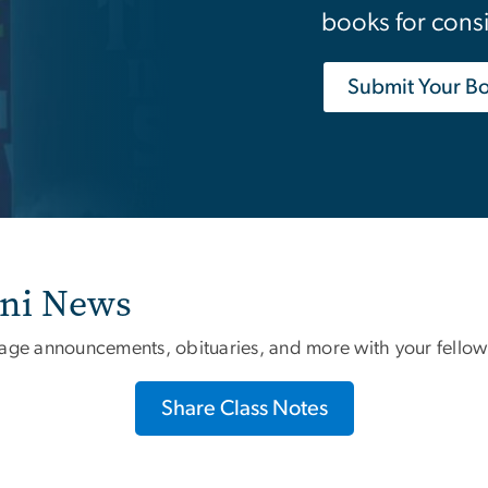
books for cons
Submit Your B
mni News
iage announcements, obituaries, and more with your fellow
Share Class Notes