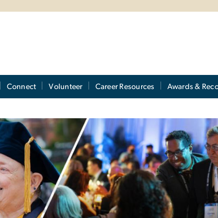
Connect
Volunteer
Career Resources
Awards & Reco