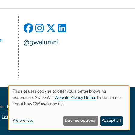
on
@gwalumni
This site uses cookies to offer you a better browsing
experience. Visit GW’s
Website Privacy Notice
to learn more
Use
about how GW uses cookies.
ies
EO/Nondiscrimination Policy
Website Privacy Notice
of
Terms of Use
Copyright
Report a Barrier to Accessibility
Preferences
Decline optional
Accept all
personal