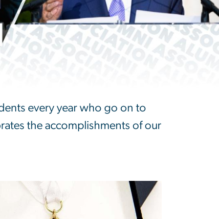
dents every year who go on to
brates the accomplishments of our