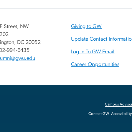
F Street, NW
Giving to GW
 202
Update Contact Informati
ington, DC 20052
02-994-6435
Log In To GW Email
lumni@gwu.edu
Career Opportunities
Campus Advisor
Contact GW
Accessibility