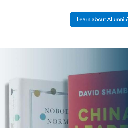
Learn about Alumni