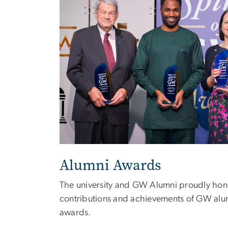
Alumni Awards
The university and GW Alumni proudly hon
contributions and achievements of GW alu
awards.