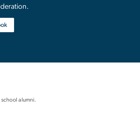
ideration.
ook
 school alumni.