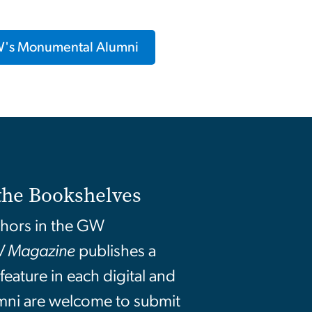
's Monumental Alumni
the Bookshelves
thors in the GW
 Magazine
publishes a
eature in each digital and
umni are welcome to submit