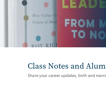
Class Notes and Alu
Share your career updates, birth and marr