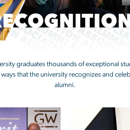
nition
sity graduates thousands of exceptional stu
 ways that the university recognizes and cele
alumni.