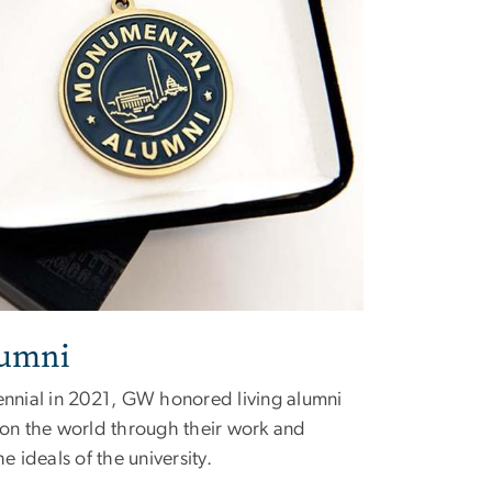
umni
tennial in 2021, GW honored living alumni
n the world through their work and
ideals of the university.