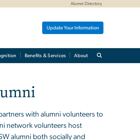
Alumni Directory
Update Your Information
gnition
Benefits & Services
About
lumni
partners with alumni volunteers to
ni network volunteers host
GW alumni both socially and