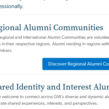
essionally.
gional Alumni Communities
Regional and International Alumni Communities are volunte
 in their respective regions. Alumni residing in regions wi
mbers.
Discover Regional Alumni C
ared Identity and Interest A
re welcome to connect across GW’s diverse and dynamic al
rate shared experiences, interests, and perspectives.