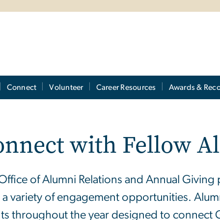
Connect
Volunteer
Career Resources
Awards & Reco
onnect with Fellow A
Office of Alumni Relations and Annual Giving 
r a variety of engagement opportunities. Alum
ts throughout the year designed to connect 