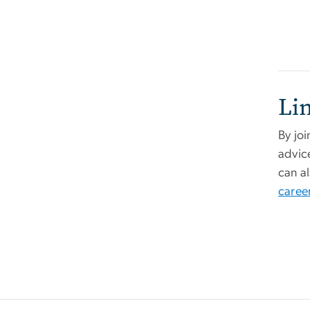
Li
By jo
advic
can a
career