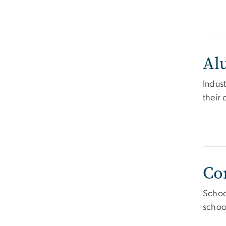
Al
Indust
their
Co
Schoo
schoo