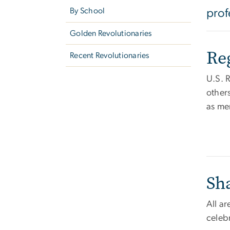
By School
prof
Golden Revolutionaries
Re
Recent Revolutionaries
U.S. 
others
as me
Sh
All a
celeb