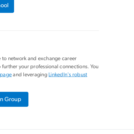
hool
ce to network and exchange career
urther your professional connections. You
y page
and leveraging
LinkedIn's robust
In Group