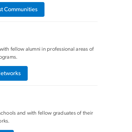
est Communities
ith fellow alumni in professional areas of
rograms.
Networks
hools and with fellow graduates of their
orks.