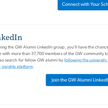
Connect with Your Sc
nkedIn
ining the GW Alumni LinkedIn group, you’ll have the chan
e with more than 37,700 members of the GW community to f
lso search for fellow GW alumni by
following the universit
 insights platform
.
Join the GW Alumni Linked