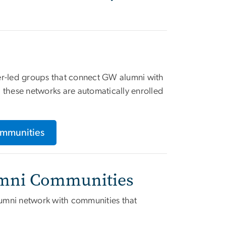
er-led groups that connect GW alumni with
th these networks are automatically enrolled
ommunities
lumni Communities
umni network with communities that