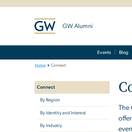
n
tent
GW Alumni
Main
Events
Blog
Bootstrap
Navigation
Home
Connect
Left
C
navigation
Connect
By Region
The 
By Identity and Interest
offe
By Industry
even