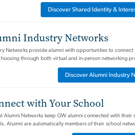
Discover Shared Identity & Inter
umni Industry Networks
ry Networks provide alumni with opportunities to connect w
 choosing through both virtual and in-person networking p
Discover Alumni Industry 
nnect with Your School
l Alumni Networks keep GW alumni connected with their sc
ls. Alumni are automatically members of their school netw