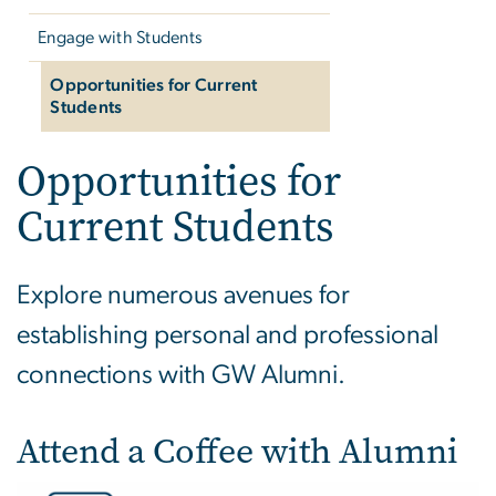
Engage with Students
Opportunities for Current
Students
Opportunities for
Current Students
Explore numerous avenues for
establishing personal and professional
connections with GW Alumni.
Attend a Coffee with Alumni