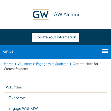
n
tent
GW Alumni
Update Your Information
MENU
Main
Home
Volunteer
Engage with Students
Opportunities for
Bootstrap
Current Students
Navigation
Left
navigation
Volunteer
Overview
Engage With GW