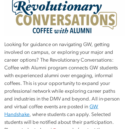
Image
Looking for guidance on navigating GW, getting
involved on campus, or exploring your major and
career options? The Revolutionary Conversations:
Coffee with Alumni program connects GW students
with experienced alumni over engaging, informal
coffees. This is your opportunity to expand your
professional network while exploring career paths
and industries in the DMV and beyond. All in-person
and virtual coffee events are posted in
GW
Handshake
, where students can apply. Selected
students will be notified about their participation.