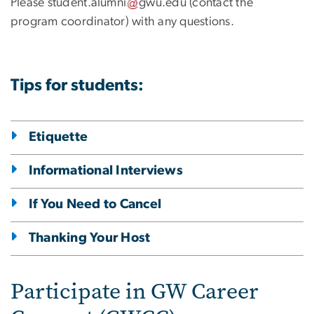
Please
student
.
alumni
gwu
.
edu
(contact the
program coordinator)
with any questions.
Tips for students:
Etiquette
Informational Interviews
If You Need to Cancel
Thanking Your Host
Participate in GW Career