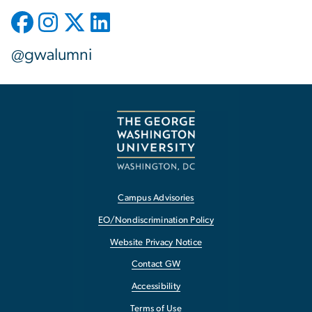
@gwalumni
Campus Advisories
EO/Nondiscrimination Policy
Website Privacy Notice
Contact GW
Accessibility
Terms of Use