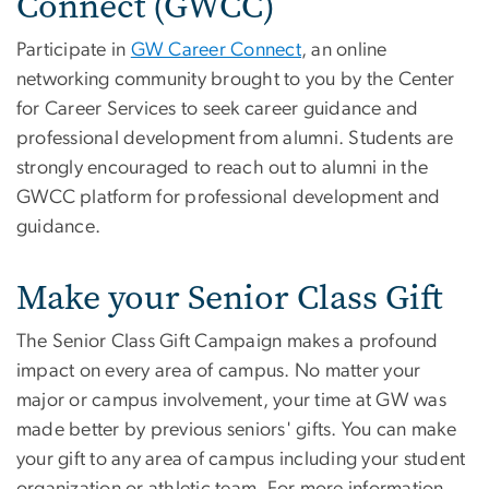
Connect (GWCC)
Participate in
GW Career Connect
, an online
networking community brought to you by the Center
for Career Services to seek career guidance and
professional development from alumni. Students are
strongly encouraged to reach out to alumni in the
GWCC platform for professional development and
guidance.
Make your Senior Class Gift
The Senior Class Gift Campaign makes a profound
impact on every area of campus. No matter your
major or campus involvement, your time at GW was
made better by previous seniors' gifts. You can make
your gift to any area of campus including your student
organization or athletic team. For more information