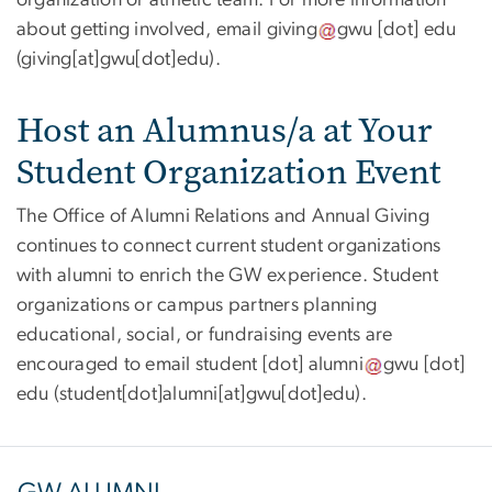
about getting involved, email
giving
gwu
[dot]
edu
(giving[at]gwu[dot]edu)
.
Host an Alumnus/a at Your
Student Organization Event
The Office of Alumni Relations and Annual Giving
continues to connect current student organizations
with alumni to enrich the GW experience. Student
organizations or campus partners planning
educational, social, or fundraising events are
encouraged to email
student
[dot]
alumni
gwu
[dot]
edu
(student[dot]alumni[at]gwu[dot]edu)
.