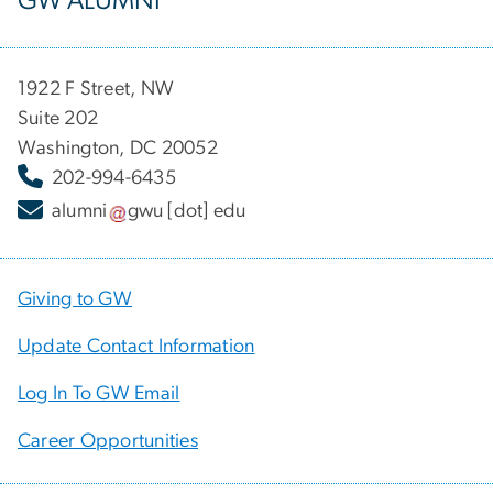
GW ALUMNI
1922 F Street, NW
Suite 202
Washington, DC 20052
202-994-6435
alumni
gwu
[dot]
edu
Giving to GW
Update Contact Information
Log In To GW Email
Career Opportunities