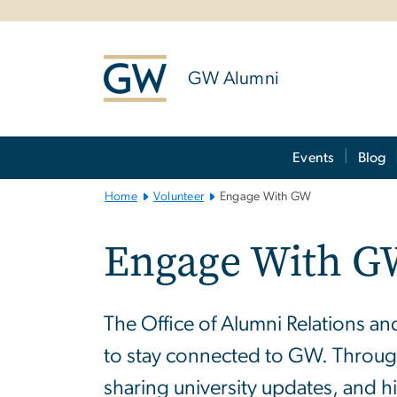
n
tent
GW Alumni
Main
Events
Blog
Bootstrap
Navigation
Home
Volunteer
Engage With GW
Engage With 
The Office of Alumni Relations a
to stay connected to GW. Through
sharing university updates, and 