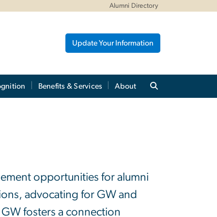
Alumni Directory
Update Your Information
gnition
Benefits & Services
About
gement opportunities for alumni
nions, advocating for GW and
, GW fosters a connection