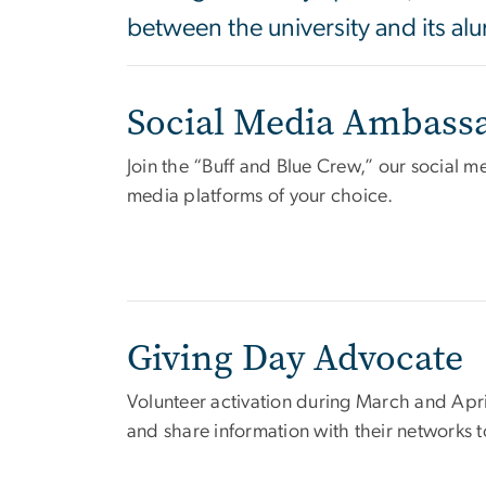
between the university and its a
Social Media Ambass
Join the “Buff and Blue Crew,” our social 
media platforms of your choice.
Giving Day Advocate
Volunteer activation during March and Ap
and share information with their networks 