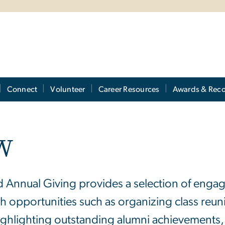
Connect
Volunteer
Career Resources
Awards & Reco
GW
nd Annual Giving provides a selection of enga
 opportunities such as organizing class reu
highlighting outstanding alumni achievements