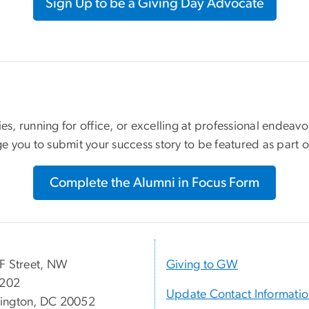
Sign Up to be a Giving Day Advocate
ies, running for office, or excelling at professional endea
e you to submit your success story to be featured as part
Complete the Alumni in Focus Form
F Street, NW
Giving to GW
 202
Update Contact Informati
ington, DC 20052