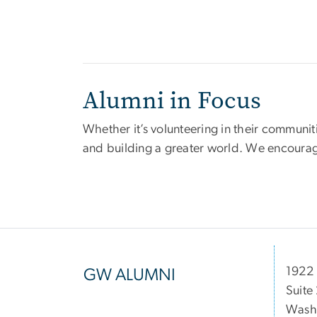
Alumni in Focus
Whether it’s volunteering in their communit
and building a greater world. We encourag
1922 
GW ALUMNI
Suite
Wash