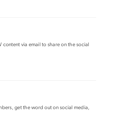
content via email to share on the social
bers, get the word out on social media,