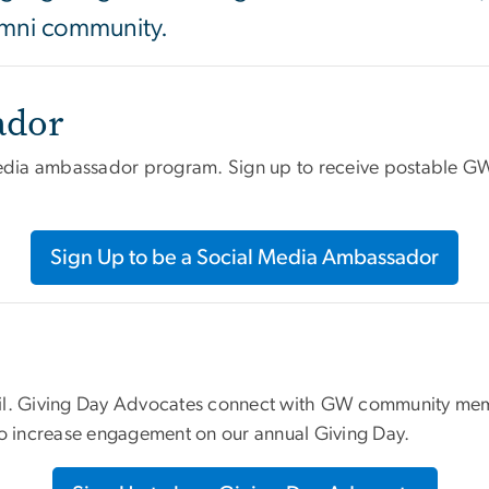
lumni community.
ador
media ambassador program. Sign up to receive postable GW 
Sign Up to be a Social Media Ambassador
ril. Giving Day Advocates connect with GW community mem
to increase engagement on our annual Giving Day.