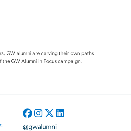
vors, GW alumni are carving their own paths
 of the GW Alumni in Focus campaign.
on
@gwalumni