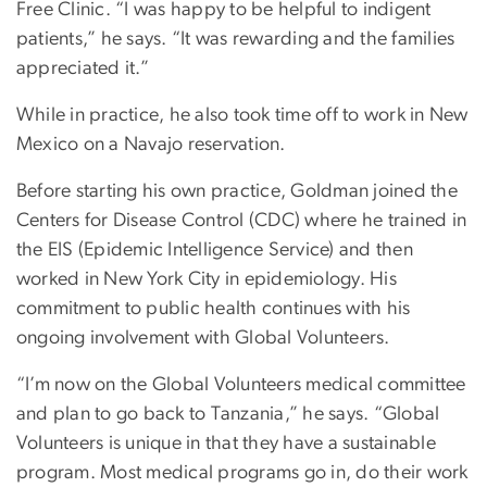
Free Clinic. “I was happy to be helpful to indigent
patients,” he says. “It was rewarding and the families
appreciated it.”
While in practice, he also took time off to work in New
Mexico on a Navajo reservation.
Before starting his own practice, Goldman joined the
Centers for Disease Control (CDC) where he trained in
the EIS (Epidemic Intelligence Service) and then
worked in New York City in epidemiology. His
commitment to public health continues with his
ongoing involvement with Global Volunteers.
“I’m now on the Global Volunteers medical committee
and plan to go back to Tanzania,” he says. “Global
Volunteers is unique in that they have a sustainable
program. Most medical programs go in, do their work