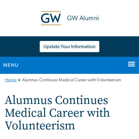
n
tent
GW Alumni
Update Your Information
MENU
Main
Home
Alumnus Continues Medical Career with Volunteerism
Bootstrap
Navigation
Alumnus Continues
Medical Career with
Volunteerism