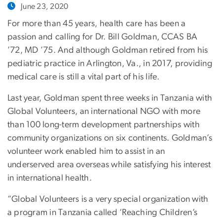
June 23, 2020
For more than 45 years, health care has been a
passion and calling for Dr. Bill Goldman, CCAS BA
’72, MD ’75. And although Goldman retired from his
pediatric practice in Arlington, Va., in 2017, providing
medical care is still a vital part of his life.
Last year, Goldman spent three weeks in Tanzania with
Global Volunteers, an international NGO with more
than 100 long-term development partnerships with
community organizations on six continents. Goldman’s
volunteer work enabled him to assist in an
underserved area overseas while satisfying his interest
in international health.
“Global Volunteers is a very special organization with
a program in Tanzania called ‘Reaching Children’s