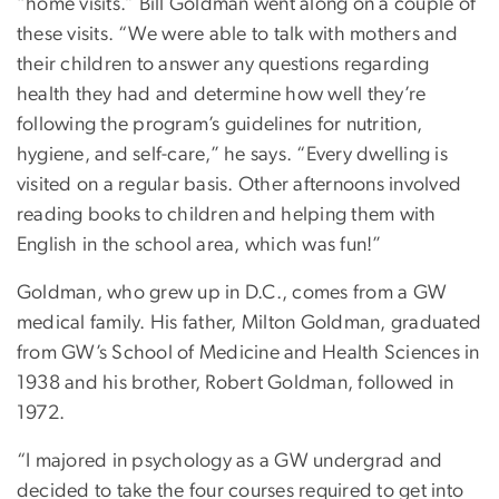
“home visits.” Bill Goldman went along on a couple of
these visits. “We were able to talk with mothers and
their children to answer any questions regarding
health they had and determine how well they’re
following the program’s guidelines for nutrition,
hygiene, and self-care,” he says. “Every dwelling is
visited on a regular basis. Other afternoons involved
reading books to children and helping them with
English in the school area, which was fun!”
Goldman, who grew up in D.C., comes from a GW
medical family. His father, Milton Goldman, graduated
from GW’s School of Medicine and Health Sciences in
1938 and his brother, Robert Goldman, followed in
1972.
“I majored in psychology as a GW undergrad and
decided to take the four courses required to get into