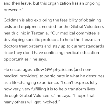
and then leave, but this organization has an ongoing
presence.”
Goldman is also exploring the feasibility of obtaining
tests and equipment needed for the Global Volunteers
health clinic in Tanzania. “Our medical committee is
developing specific protocols to help the Tanzanian
doctors treat patients and stay up to current standards
since they don’t have continuing medical education
opportunities,” he says.
He encourages fellow GW physicians (and non-
medical providers) to participate in what he describes
as a life-changing experience. “I can’t express fully
how very, very fulfilling it is to help transform lives
through Global Volunteers,” he says. “I hope that
many others will get involved.”