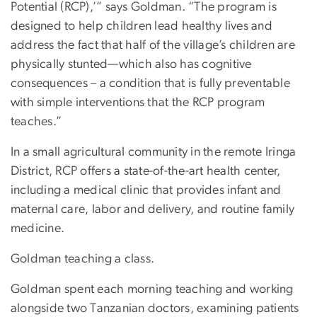
Potential (RCP),’” says Goldman. “The program is
designed to help children lead healthy lives and
address the fact that half of the village’s children are
physically stunted—which also has cognitive
consequences – a condition that is fully preventable
with simple interventions that the RCP program
teaches.”
In a small agricultural community in the remote Iringa
District, RCP offers a state-of-the-art health center,
including a medical clinic that provides infant and
maternal care, labor and delivery, and routine family
medicine.
Goldman teaching a class.
Goldman spent each morning teaching and working
alongside two Tanzanian doctors, examining patients