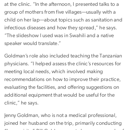
at the clinic. “In the afternoon, I presented talks to a
group of mothers from five villages—usually with a
child on her lap—about topics such as sanitation and
infectious diseases and how they spread,” he says.
“The slideshow I used was in Swahili and a native
speaker would translate.”
Goldman’s role also included teaching the Tanzanian
physicians. “I helped assess the clinic’s resources for
meeting local needs, which involved making
recommendations on how to improve their practice,
evaluating the facilities, and offering suggestions on
additional equipment that would be useful for the
clinic,” he says.
Jenny Goldman, who is not a medical professional,
joined her husband on the trip, primarily conducting