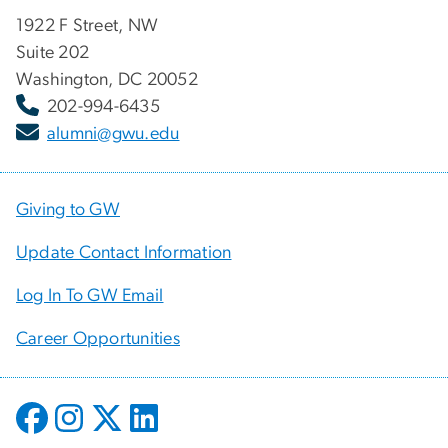
1922 F Street, NW
Suite 202
Washington, DC 20052
202-994-6435
alumni@gwu.edu
Giving to GW
Update Contact Information
Log In To GW Email
Career Opportunities