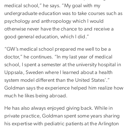
medical school,” he says. “My goal with my
undergraduate education was to take courses such as
psychology and anthropology which I would
otherwise never have the chance to and receive a
good general education, which I did.”
“GW’s medical school prepared me well to be a
doctor,” he continues. “In my last year of medical
school, I spent a semester at the university hospital in
Uppsala, Sweden where I learned about a health
system model different than the United States’.”
Goldman says the experience helped him realize how
much he likes being abroad.
He has also always enjoyed giving back. While in
private practice, Goldman spent some years sharing
his expertise with pediatric patients at the Arlington