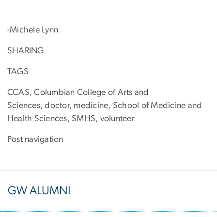
-Michele Lynn
SHARING
TAGS
CCAS, Columbian College of Arts and
Sciences, doctor, medicine, School of Medicine and
Health Sciences, SMHS, volunteer
Post navigation
GW ALUMNI