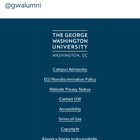
@gwalumni
Campus Advisories
EO/Nondiscrimination Policy
Website Privacy Notice
Contact GW
Accessibility
Terms of Use
Copyright
Report a Barrier to Accessibility