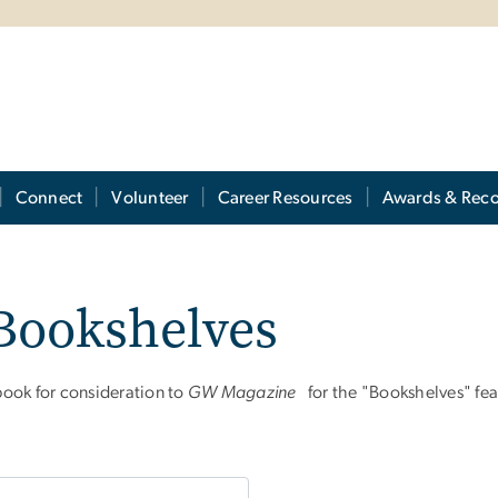
Connect
Volunteer
Career Resources
Awards & Reco
Bookshelves
ook for consideration to
GW Magazine
for the "Bookshelves" fea