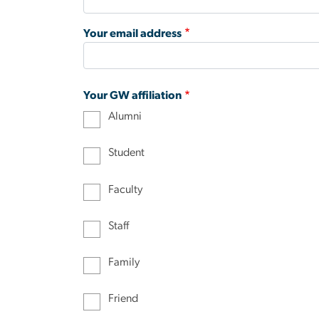
Your email address
Your GW affiliation
Alumni
Student
Faculty
Staff
Family
Friend