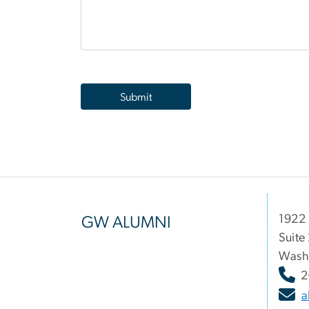
1922 
GW ALUMNI
Suite
Wash
2
a