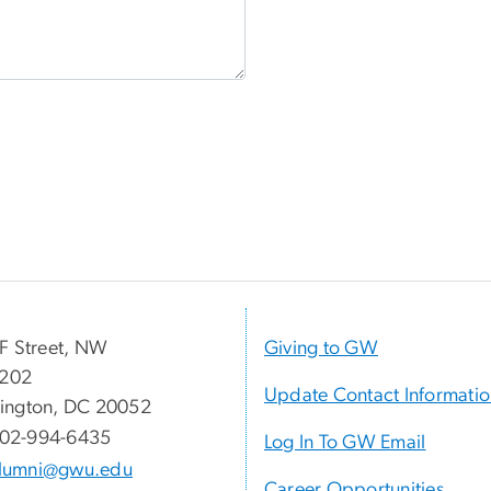
F Street, NW
Giving to GW
 202
Update Contact Informati
ington, DC 20052
02-994-6435
Log In To GW Email
lumni@gwu.edu
Career Opportunities