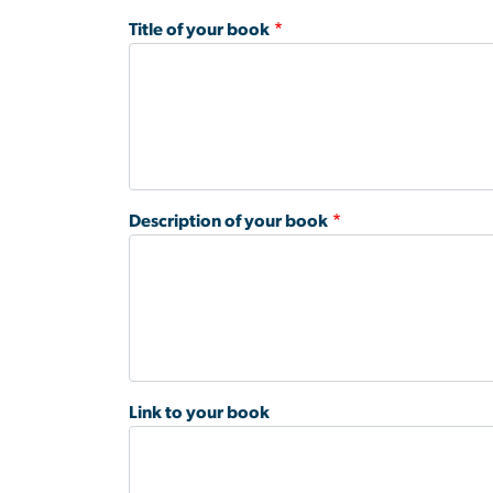
Title of your book
Description of your book
Link to your book