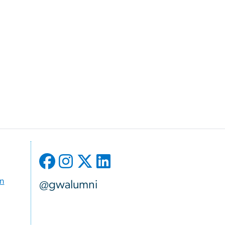
on
@gwalumni