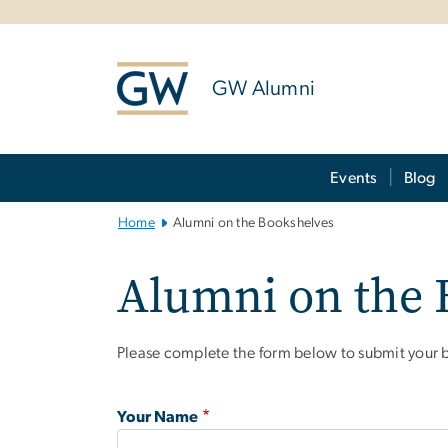
n
tent
GW Alumni
Main Bootstrap Navigation
Events
Blog
Home
Alumni on the Bookshelves
Alumni on the 
Please complete the form below to submit your b
Your Name