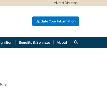
Alumni Directory
Update Your Information
gnition
Benefits & Services
About
ture.