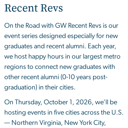
Recent Revs
On the Road with GW Recent Revs is our
event series designed especially for new
graduates and recent alumni. Each year,
we host happy hours in our largest metro
regions to connect new graduates with
other recent alumni (0-10 years post-
graduation) in their cities.
On Thursday, October 1, 2026, we’ll be
hosting events in five cities across the U.S.
— Northern Virginia, New York City,