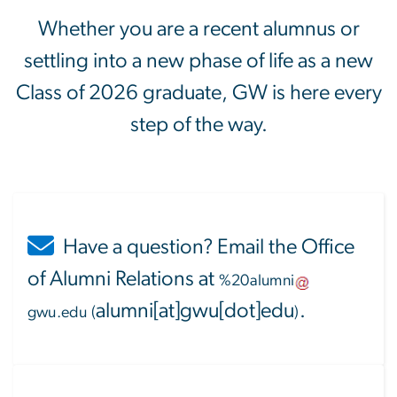
Whether you are a recent alumnus or
settling into a new phase of life as a new
Class of 2026 graduate, GW is here every
step of the way.
Have a question? Email the Office
of Alumni Relations at
%20alumni
alumni[at]gwu[dot]edu
.
gwu
.
edu
(
)