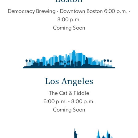
Democracy Brewing - Downtown Boston 6:00 p.m. -
8:00 p.m.
Coming Soon
Los Angeles
The Cat & Fiddle
6:00 p.m. - 8:00 p.m.
Coming Soon