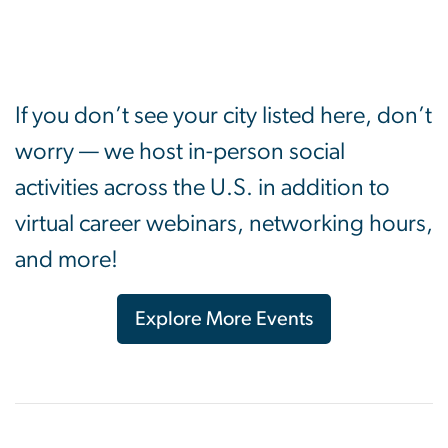
If you don’t see your city listed here, don’t
worry — we host in-person social
activities across the U.S. in addition to
virtual career webinars, networking hours,
and more!
Explore More Events