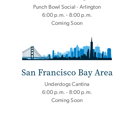
Punch Bowl Social - Arlington
6:00 p.m. - 8:00 p.m.
Coming Soon
San Francisco Bay Area
Underdogs Cantina
6:00 p.m. - 8:00 p.m.
Coming Soon