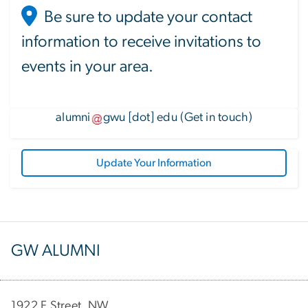
Be sure to update your contact
information to receive invitations to
events in your area.
alumni
gwu
[dot]
edu
(
Get in touch
)
Update Your Information
GW ALUMNI
1922 F Street, NW