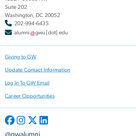
Suite 202
Washington, DC 20052
202-994-6435
alumni
gwu
[dot]
edu
Giving to GW
Update Contact Information
Log In To GW Email
Career Opportunities
@gwalumni