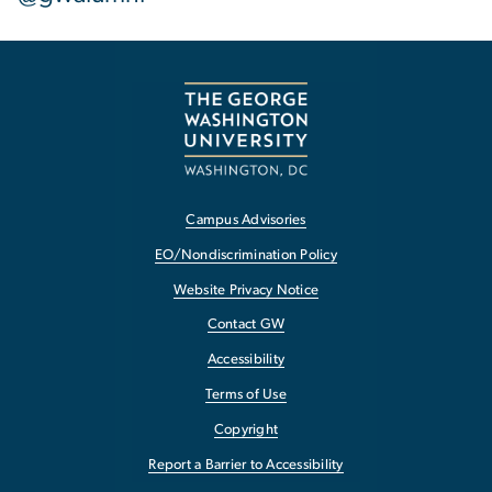
Campus Advisories
EO/Nondiscrimination Policy
Website Privacy Notice
Contact GW
Accessibility
Terms of Use
Copyright
Report a Barrier to Accessibility