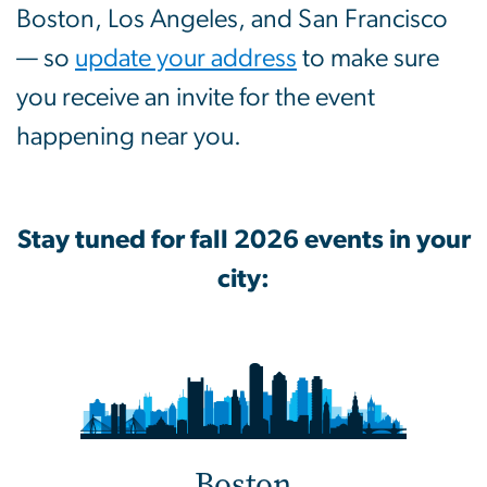
Boston, Los Angeles, and San Francisco
— so
update your address
to make sure
you receive an invite for the event
happening near you.
Stay tuned for fall 2026 events in your
city:
Boston