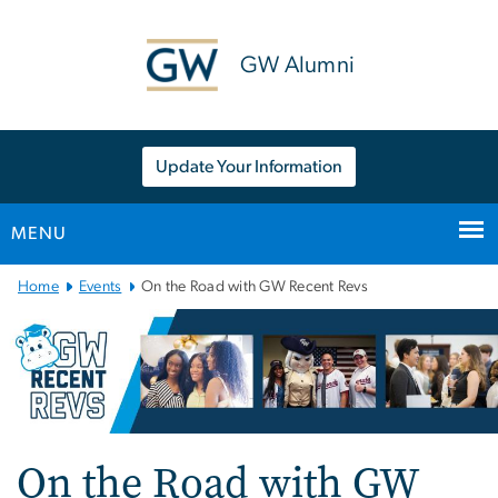
n
tent
GW Alumni
Update Your Information
MENU
Main
Home
Events
On the Road with GW Recent Revs
Bootstrap
Navigation
On the Road with GW