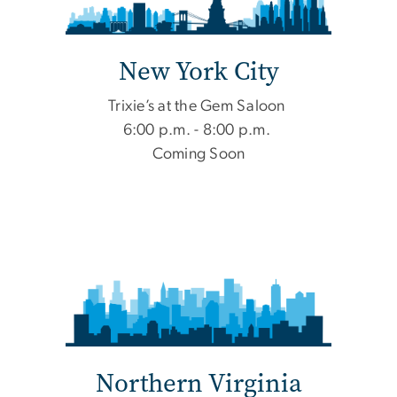
New York City
Trixie’s at the Gem Saloon
6:00 p.m. - 8:00 p.m.
Coming Soon
Northern Virginia