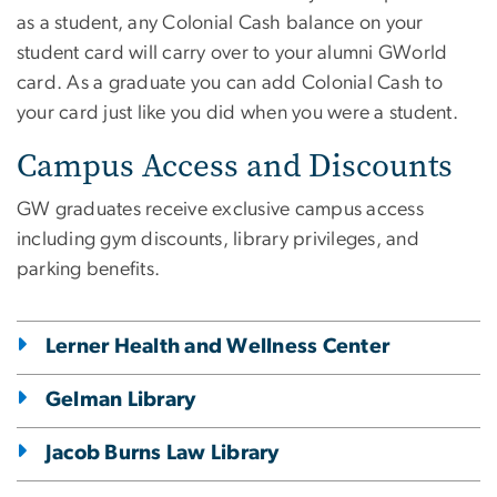
as a student, any Colonial Cash balance on your
student card will carry over to your alumni GWorld
card. As a graduate you can add Colonial Cash to
your card just like you did when you were a student.
Campus Access and Discounts
GW graduates receive exclusive campus access
including gym discounts, library privileges, and
parking benefits.
Lerner Health and Wellness Center
Gelman Library
Jacob Burns Law Library