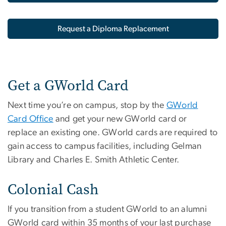
Request a Diploma Replacement
Get a GWorld Card
Next time you’re on campus, stop by the
GWorld
Card Office
and get your new GWorld card or
replace an existing one. GWorld cards are required to
gain access to campus facilities, including Gelman
Library and Charles E. Smith Athletic Center.
Colonial Cash
If you transition from a student GWorld to an alumni
GWorld card within 35 months of your last purchase