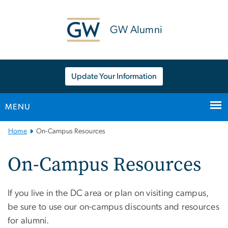
n
tent
GW Alumni
Update Your Information
MENU
Main
Home
On-Campus Resources
Bootstrap
Navigation
On-Campus Resources
If you live in the DC area or plan on visiting campus,
be sure to use our on-campus discounts and resources
for alumni.