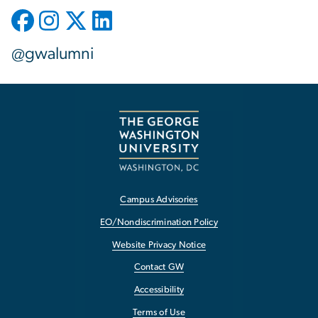
@gwalumni
Campus Advisories
EO/Nondiscrimination Policy
Website Privacy Notice
Contact GW
Accessibility
Terms of Use