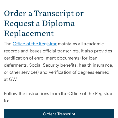
Order a Transcript or
Request a Diploma
Replacement
The
Office of the Registrar
maintains all academic
records and issues official transcripts. It also provides
certification of enrollment documents (for loan
deferments, Social Security benefits, health insurance,
or other services) and verification of degrees earned
at GW.
Follow the instructions from the Office of the Registrar
to:
Order a Transcript