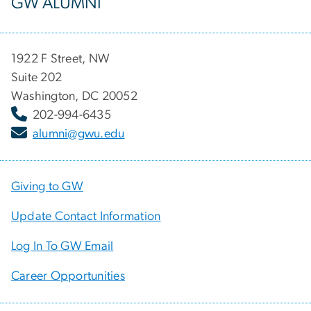
GW ALUMNI
1922 F Street, NW
Suite 202
Washington, DC 20052
202-994-6435
alumni@gwu.edu
Giving to GW
Update Contact Information
Log In To GW Email
Career Opportunities