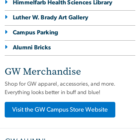
Himmelfarb Health Sciences Library
Luther W. Brady Art Gallery
Campus Parking
Alumni Bricks
GW Merchandise
Shop for GW apparel, accessories, and more.
Everything looks better in buff and blue!
Visit the GW Campus Store Website