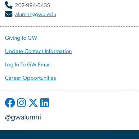
202-994-6435
alumni@gwu.edu
Giving to GW
Update Contact Information
Log In To GW Email
Career Opportunities
@gwalumni