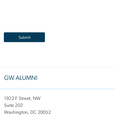
GW ALUMNI
1922 F Street, NW
Suite 202
Washington, DC 20052