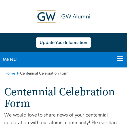
n
tent
GW Alumni
Update Your Information
MENU
Main Bootstrap Navigation
Home
Centennial Celebration Form
Centennial Celebration
Form
We would love to share news of your centennial
celebration with our alumni community! Please share