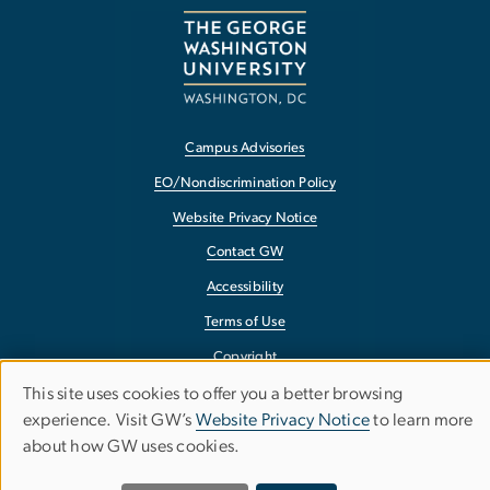
Campus Advisories
EO/Nondiscrimination Policy
Website Privacy Notice
Contact GW
Accessibility
Terms of Use
Copyright
Report a Barrier to Accessibility
This site uses cookies to offer you a better browsing
Use
experience. Visit GW’s
Website Privacy Notice
to learn more
about how GW uses cookies.
of