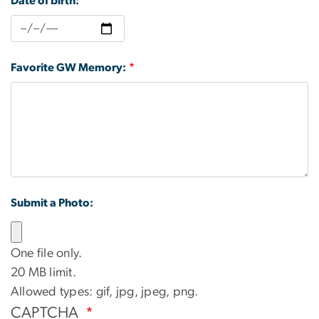
Date of birth:
Favorite GW Memory:
Submit a Photo:
One file only.
20 MB limit.
Allowed types: gif, jpg, jpeg, png.
CAPTCHA