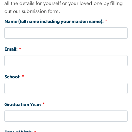
all the details for yourself or your loved one by filling
out our submission form.
Name (full name including your maiden name):
Email:
School:
Graduation Year: