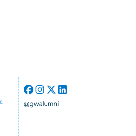
on
@gwalumni