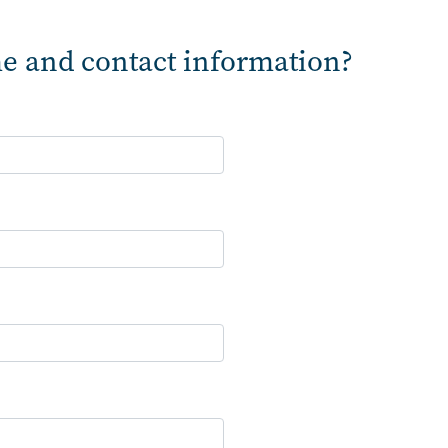
e and contact information?