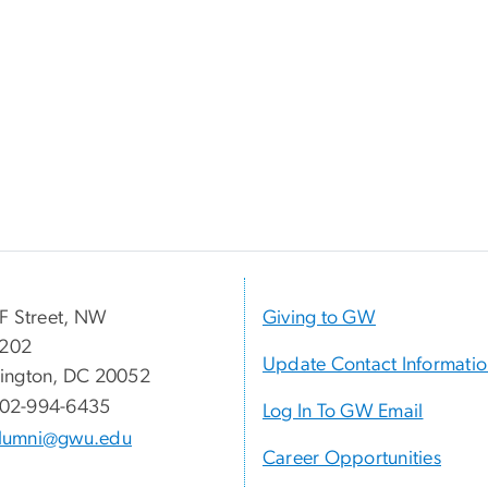
F Street, NW
Giving to GW
 202
Update Contact Informati
ington, DC 20052
02-994-6435
Log In To GW Email
lumni@gwu.edu
Career Opportunities