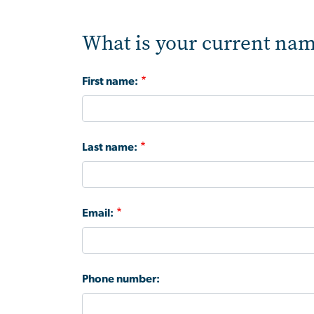
What is your current nam
First name:
Last name:
Email:
Phone number: