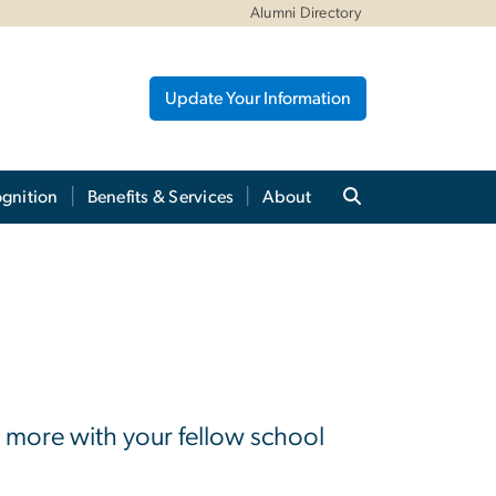
Alumni Directory
Update Your Information
gnition
Benefits & Services
About
 more with your fellow school