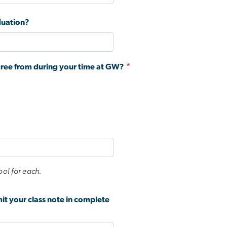
duation?
gree from during your time at GW?
ool for each.
mit your class note in complete