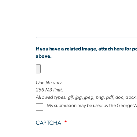
at
GW?
If you have a related image, attach here for po
above.
One file only.
256 MB limit.
Allowed types: gif, jpg, jpeg, png, pdf, doc, docx
My submission may be used by the George Wa
CAPTCHA