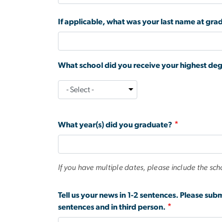
If applicable, what was your last name at gra
What school did you receive your highest de
What
school
did
What year(s) did you graduate?
you
receive
your
highest
If you have multiple dates, please include the sch
degree
from
Tell us your news in 1-2 sentences. Please sub
during
sentences and in third person.
your
time