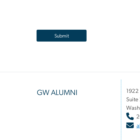
1922 
GW ALUMNI
Suite
Wash
2
a