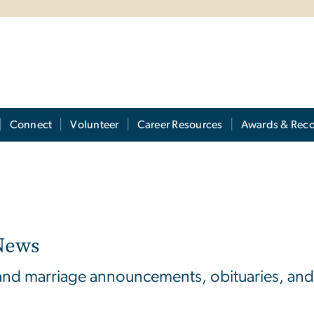
Connect
Volunteer
Career Resources
Awards & Reco
News
 and marriage announcements, obituaries, and