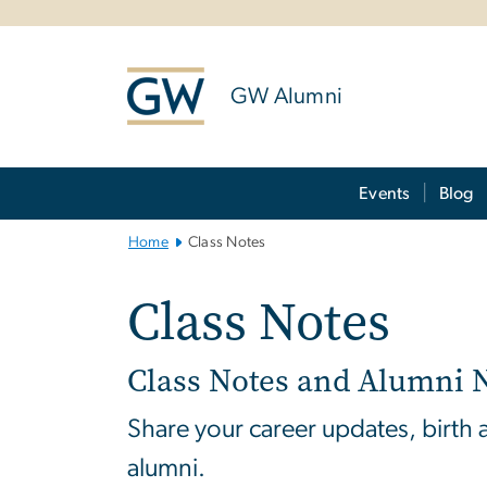
n
tent
GW Alumni
Main Bootstrap Navigation
Events
Blog
Home
Class Notes
Class Notes
Class Notes and Alumni 
Share your career updates, birth
alumni.