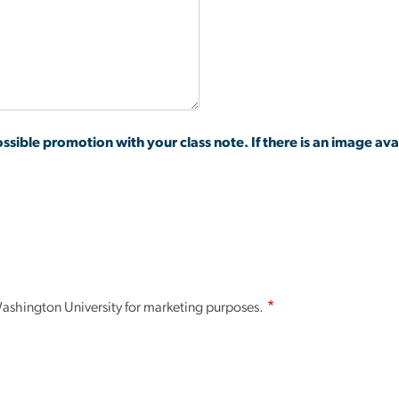
ssible promotion with your class note. If there is an image avai
.
shington University for marketing purposes.